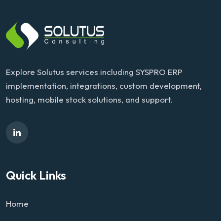
Explore Solutus services including SYSPRO ERP
implementation, integrations, custom development,
hosting, mobile stock solutions, and support.
Quick Links
Home