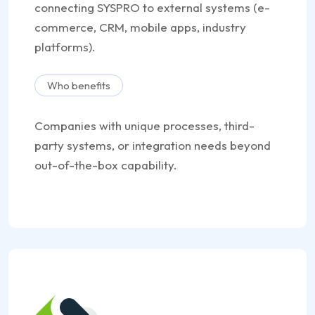
connecting SYSPRO to external systems (e-
commerce, CRM, mobile apps, industry
platforms).
Who benefits
Companies with unique processes, third-
party systems, or integration needs beyond
out-of-the-box capability.