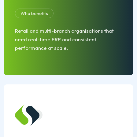
Who benefits
Retail and multi-branch organisations that
need real-time ERP and consistent
performance at scale.