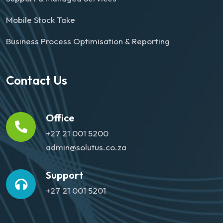
Mobile Stock Take
Business Process Optimisation & Reporting
Contact Us
Office
+27 21 001 5200
admin@solutus.co.za
Support
+27 21 001 5201