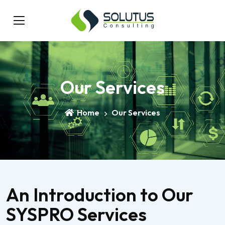
Our Services
Home
Our Services
An Introduction to Our
SYSPRO Services