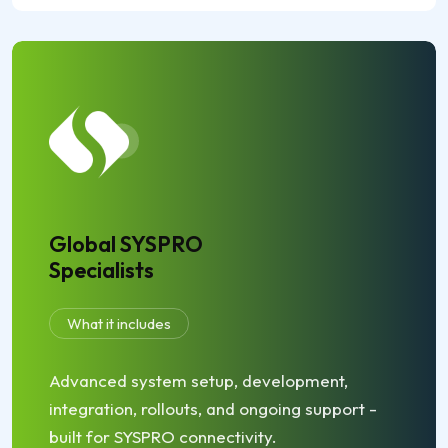
Global SYSPRO
Specialists
What it includes
Advanced system setup, development,
integration, rollouts, and ongoing support -
built for SYSPRO connectivity.