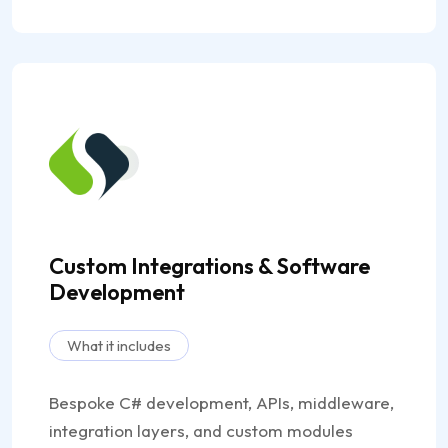
Custom Integrations & Software
Development
What it includes
Bespoke C# development, APIs, middleware,
integration layers, and custom modules