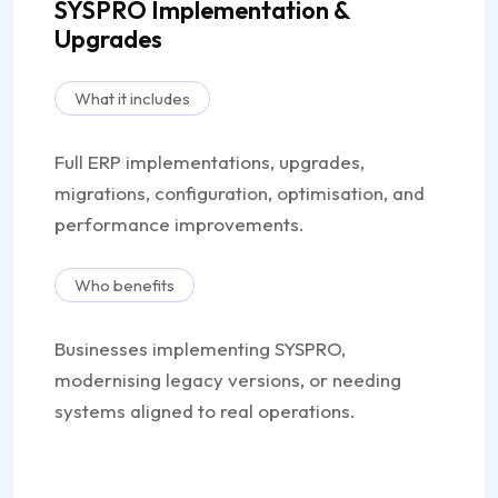
SYSPRO Implementation &
Upgrades
What it includes
Full ERP implementations, upgrades,
migrations, configuration, optimisation, and
performance improvements.
Who benefits
Businesses implementing SYSPRO,
modernising legacy versions, or needing
systems aligned to real operations.