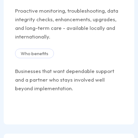
Proactive monitoring, troubleshooting, data
integrity checks, enhancements, upgrades,
and long-term care - available locally and
internationally.
Who benefits
Businesses that want dependable support
and a partner who stays involved well
beyond implementation.