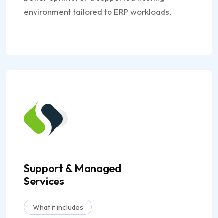
environment tailored to ERP workloads.
Support & Managed
Services
What it includes