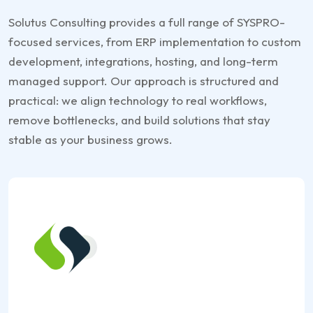
Solutus Consulting provides a full range of SYSPRO-
focused services, from ERP implementation to custom
development, integrations, hosting, and long-term
managed support. Our approach is structured and
practical: we align technology to real workflows,
remove bottlenecks, and build solutions that stay
stable as your business grows.