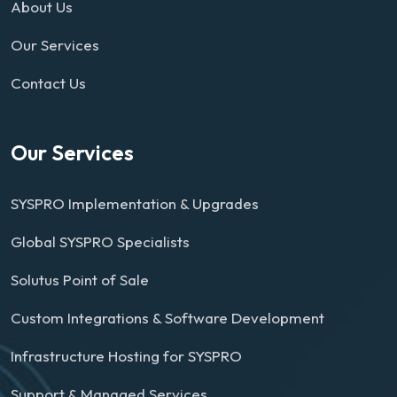
About Us
Our Services
Contact Us
Our Services
SYSPRO Implementation & Upgrades
Global SYSPRO Specialists
Solutus Point of Sale
Custom Integrations & Software Development
Infrastructure Hosting for SYSPRO
Support & Managed Services