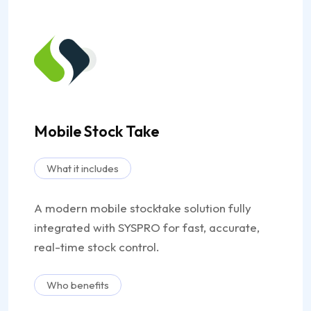
Mobile Stock Take
What it includes
A modern mobile stocktake solution fully
integrated with SYSPRO for fast, accurate,
real-time stock control.
Who benefits