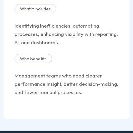
What it includes
Identifying inefficiencies, automating
processes, enhancing visibility with reporting,
BI, and dashboards.
Who benefits
Management teams who need clearer
performance insight, better decision-making,
and fewer manual processes.