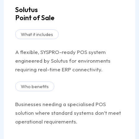
Solutus
Point of Sale
What it includes
A flexible, SYSPRO-ready POS system
engineered by Solutus for environments
requiring real-time ERP connectivity.
Who benefits
Businesses needing a specialised POS
solution where standard systems don’t meet
operational requirements.