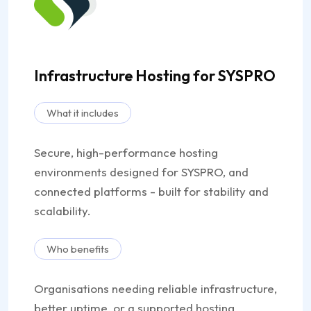
Infrastructure Hosting for SYSPRO
What it includes
Secure, high-performance hosting
environments designed for SYSPRO, and
connected platforms - built for stability and
scalability.
Who benefits
Organisations needing reliable infrastructure,
better uptime, or a supported hosting