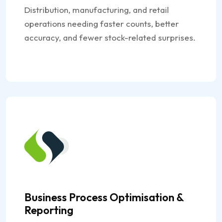
Distribution, manufacturing, and retail
operations needing faster counts, better
accuracy, and fewer stock-related surprises.
Business Process Optimisation &
Reporting