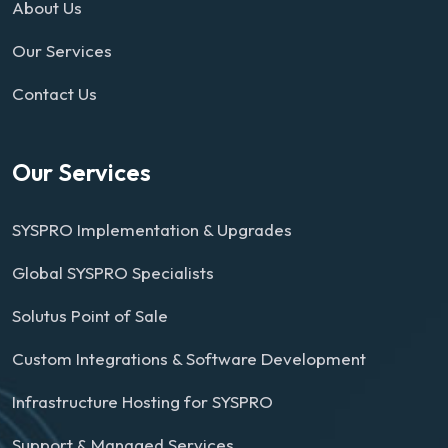
About Us
Our Services
Contact Us
Our Services
SYSPRO Implementation & Upgrades
Global SYSPRO Specialists
Solutus Point of Sale
Custom Integrations & Software Development
Infrastructure Hosting for SYSPRO
Support & Managed Services