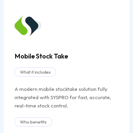
Mobile Stock Take
What it includes
A modern mobile stocktake solution fully
integrated with SYSPRO for fast, accurate,
real-time stock control.
Who benefits