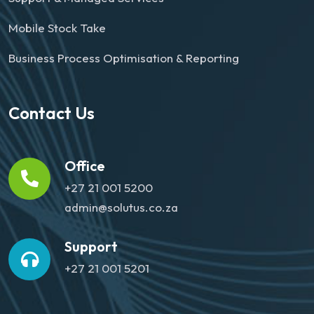
Mobile Stock Take
Business Process Optimisation & Reporting
Contact Us
Office
+27 21 001 5200
admin@solutus.co.za
Support
+27 21 001 5201