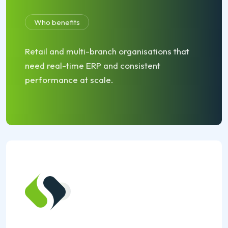
Who benefits
Retail and multi-branch organisations that
need real-time ERP and consistent
performance at scale.