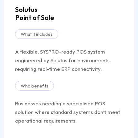
Solutus
Point of Sale
What it includes
A flexible, SYSPRO-ready POS system
engineered by Solutus for environments
requiring real-time ERP connectivity.
Who benefits
Businesses needing a specialised POS
solution where standard systems don’t meet
operational requirements.