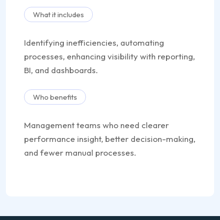
What it includes
Identifying inefficiencies, automating
processes, enhancing visibility with reporting,
BI, and dashboards.
Who benefits
Management teams who need clearer
performance insight, better decision-making,
and fewer manual processes.