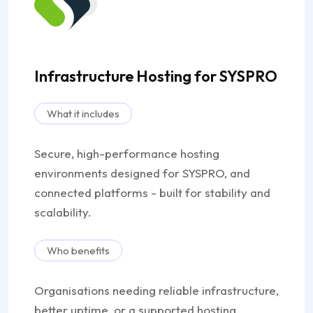
Infrastructure Hosting for SYSPRO
What it includes
Secure, high-performance hosting
environments designed for SYSPRO, and
connected platforms - built for stability and
scalability.
Who benefits
Organisations needing reliable infrastructure,
better uptime, or a supported hosting