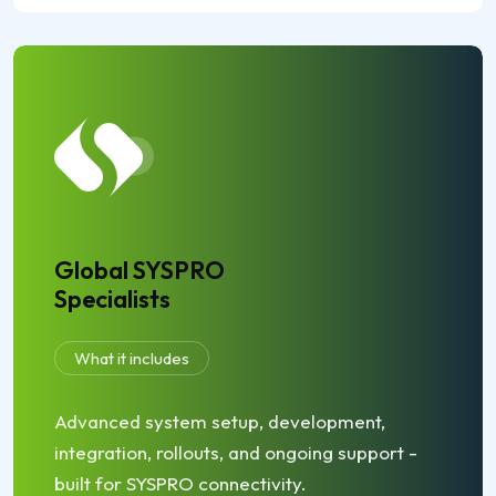
Global SYSPRO
Specialists
What it includes
Advanced system setup, development,
integration, rollouts, and ongoing support -
built for SYSPRO connectivity.