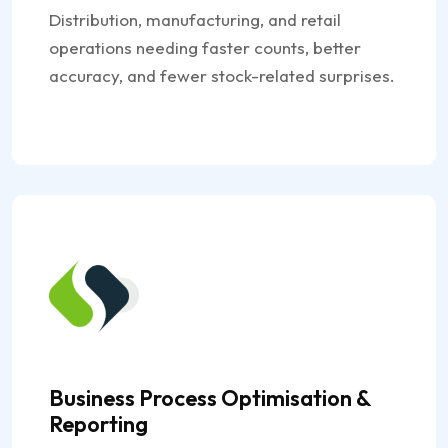
Distribution, manufacturing, and retail
operations needing faster counts, better
accuracy, and fewer stock-related surprises.
Business Process Optimisation &
Reporting