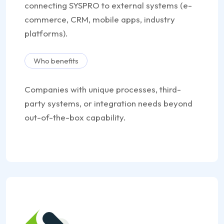
connecting SYSPRO to external systems (e-
commerce, CRM, mobile apps, industry
platforms).
Who benefits
Companies with unique processes, third-
party systems, or integration needs beyond
out-of-the-box capability.