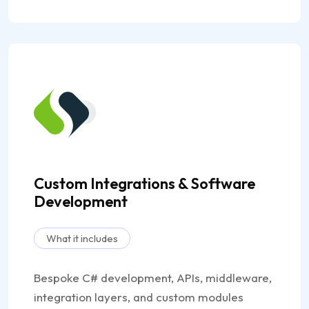
Custom Integrations & Software
Development
What it includes
Bespoke C# development, APIs, middleware,
integration layers, and custom modules