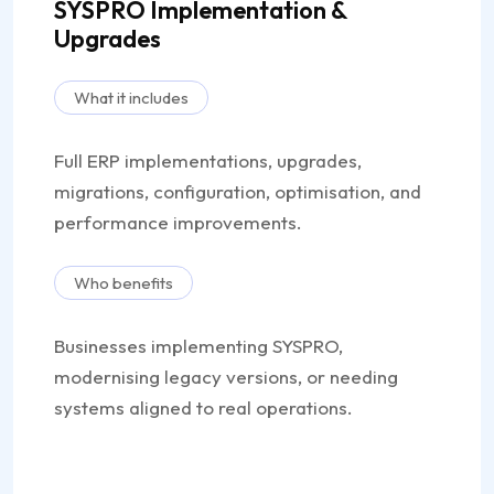
SYSPRO Implementation &
Upgrades
What it includes
Full ERP implementations, upgrades,
migrations, configuration, optimisation, and
performance improvements.
Who benefits
Businesses implementing SYSPRO,
modernising legacy versions, or needing
systems aligned to real operations.