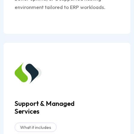
environment tailored to ERP workloads.
Support & Managed
Services
What it includes