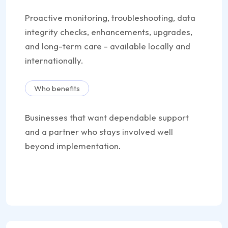
Proactive monitoring, troubleshooting, data
integrity checks, enhancements, upgrades,
and long-term care - available locally and
internationally.
Who benefits
Businesses that want dependable support
and a partner who stays involved well
beyond implementation.