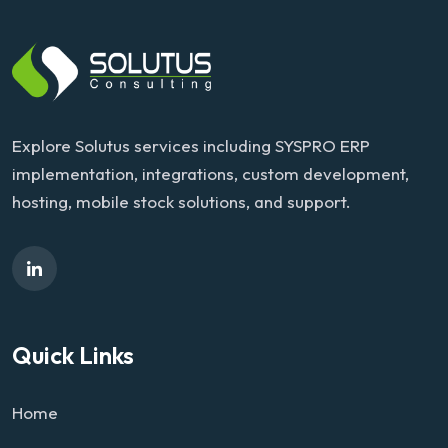
Explore Solutus services including SYSPRO ERP
implementation, integrations, custom development,
hosting, mobile stock solutions, and support.
Quick Links
Home