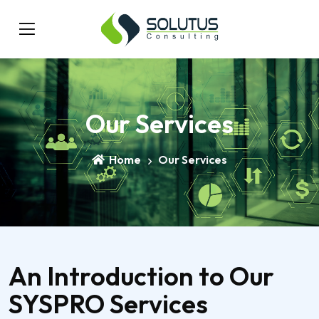
Our Services
Home
Our Services
An Introduction to Our
SYSPRO Services