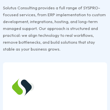
Solutus Consulting provides a full range of SYSPRO-
focused services, from ERP implementation to custom
development, integrations, hosting, and long-term
managed support. Our approach is structured and
practical: we align technology to real workflows,
remove bottlenecks, and build solutions that stay
stable as your business grows.