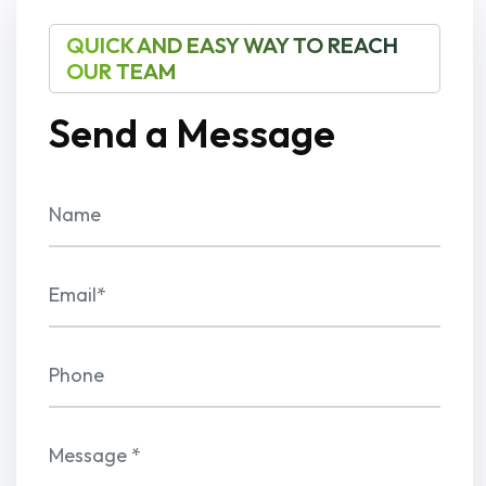
QUICK AND EASY WAY TO REACH
OUR TEAM
Send a Message