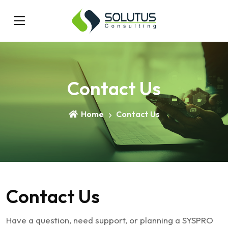
Contact Us
Home
Contact Us
Contact
Us
Have a question, need support, or planning a SYSPRO