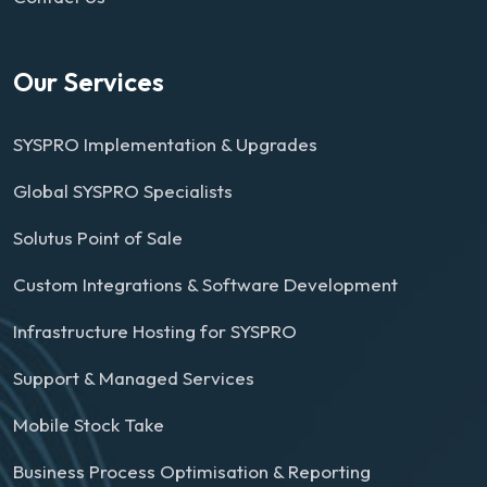
Our Services
SYSPRO Implementation & Upgrades
Global SYSPRO Specialists
Solutus Point of Sale
Custom Integrations & Software Development
Infrastructure Hosting for SYSPRO
Support & Managed Services
Mobile Stock Take
Business Process Optimisation & Reporting