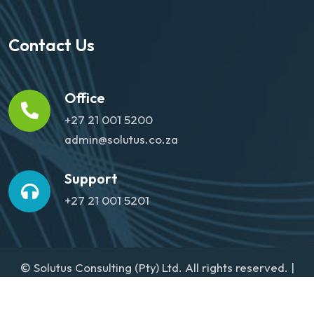
Contact Us
Office
+27 21 001 5200
admin@solutus.co.za
Support
+27 21 001 5201
© Solutus Consulting (Pty) Ltd. All rights reserved. |
Website designed by
Media Agenda
Privacy Policy