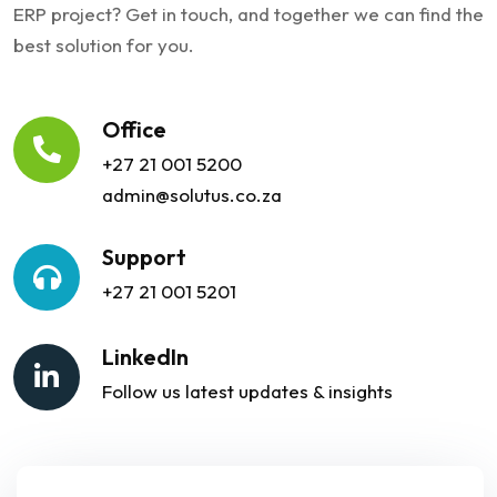
ERP project? Get in touch, and together we can find the
best solution for you.
Office
+27 21 001 5200
admin@solutus.co.za
Support
+27 21 001 5201
LinkedIn
Follow us latest updates & insights