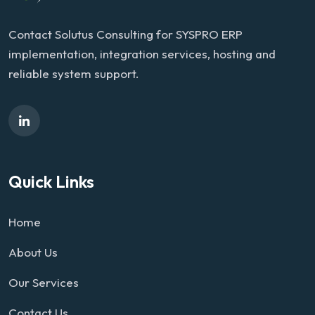
Contact Solutus Consulting for SYSPRO ERP
implementation, integration services, hosting and
reliable system support.
Quick Links
Home
About Us
Our Services
Contact Us