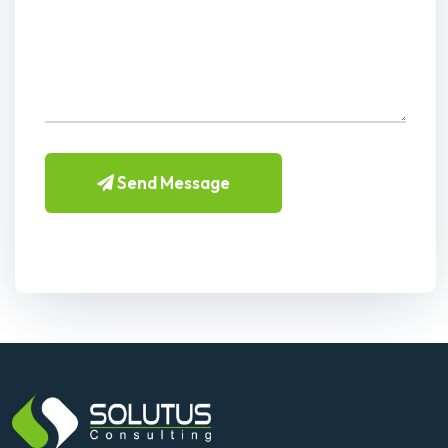
Send Message